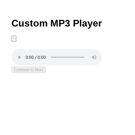
Custom MP3 Player
Continue to Next