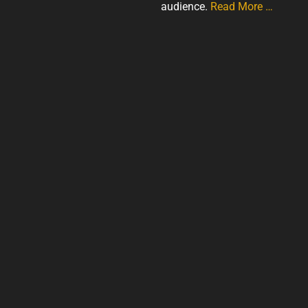
audience.
Read More …