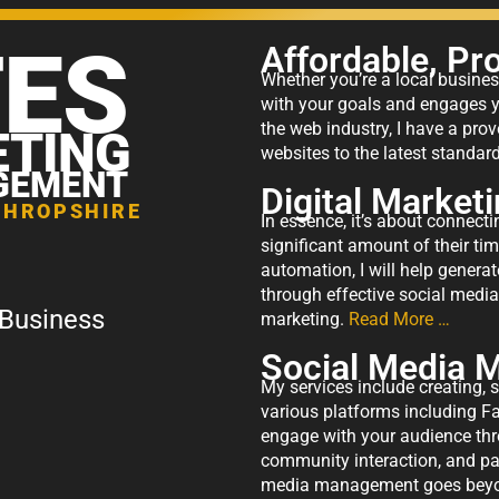
TES
Affordable, Pr
Whether you’re a local business
with your goals and engages yo
the web industry, I have a prov
ETING
websites to the latest standa
GEMENT
Digital Market
SHROPSHIRE
In essence, it’s about connect
significant amount of their ti
automation, I will help generat
through effective social medi
 Business
marketing.
Read More …
Social Media
My services include creating, 
various platforms including F
engage with your audience th
community interaction, and pai
media management goes beyond 