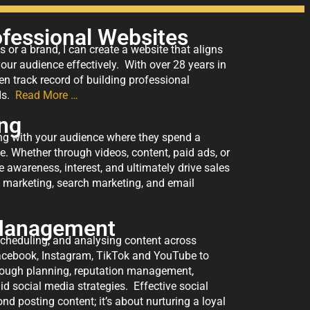
ofessional Websites
 or a brand, I can create a website that aligns
ur audience effectively. With over 28 years in
en track record of building professional
rds.
Read More …
ing
ing with your audience where they spend a
me. Whether through videos, content, paid ads, or
e awareness, interest, and ultimately drive sales
a marketing, search marketing, and email
 Management
scheduling, and analysing content across
acebook, Instagram, TikTok and YouTube to
rough planning, reputation management,
d social media strategies. Effective social
posting content; it’s about nurturing a loyal