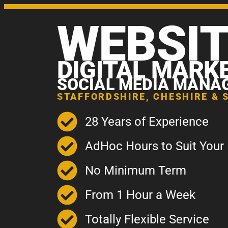
WEBSI
DIGITAL MARK
SOCIAL MEDIA MANA
STAFFORDSHIRE, CHESHIRE & 
28 Years of Experience
AdHoc Hours to Suit Your
No Minimum Term
From 1 Hour a Week
Totally Flexible Service